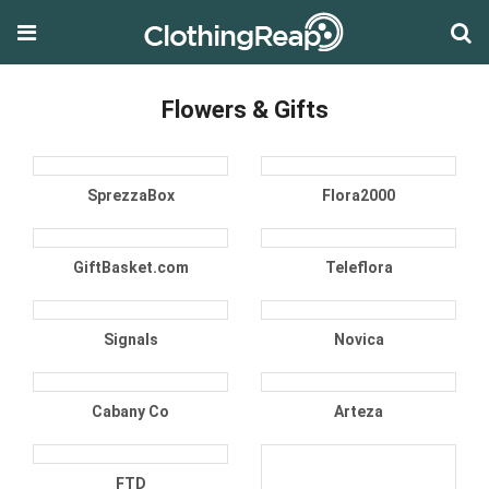
Flowers & Gifts
SprezzaBox
Flora2000
GiftBasket.com
Teleflora
Signals
Novica
Cabany Co
Arteza
FTD