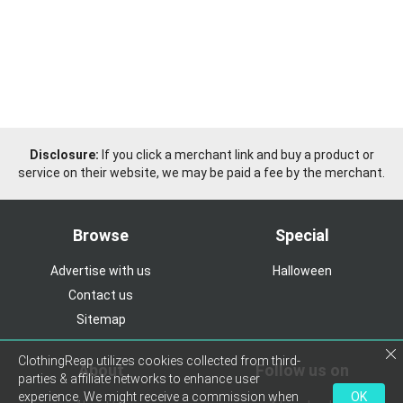
Disclosure:
If you click a merchant link and buy a product or
service on their website, we may be paid a fee by the merchant.
Browse
Special
Advertise with us
Halloween
Contact us
Sitemap
ClothingReap utilizes cookies collected from third-
About
Follow us on
parties & affiliate networks to enhance user
experience. We might receive a commission when
OK