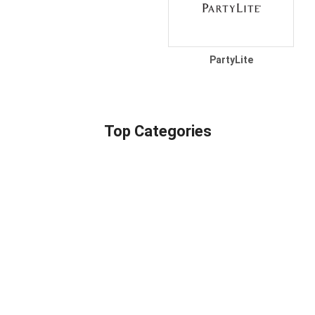
PartyLite
Top Categories