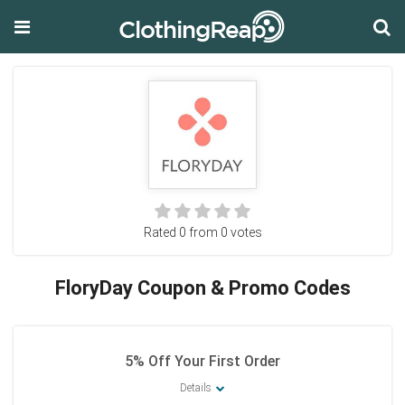
Rated 0 from 0 votes
FloryDay Coupon & Promo Codes
5% Off Your First Order
Details