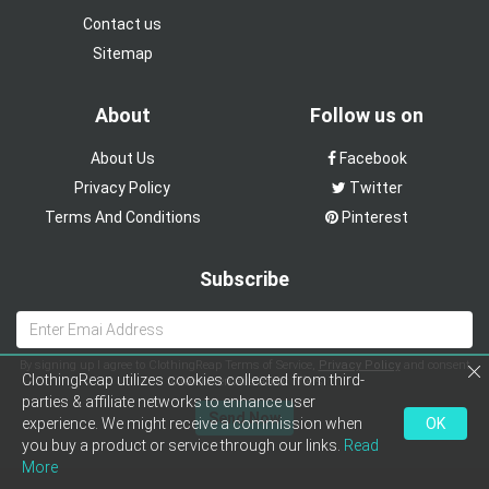
Contact us
Sitemap
About
Follow us on
About Us
Facebook
Privacy Policy
Twitter
Terms And Conditions
Pinterest
Subscribe
By signing up I agree to ClothingReap Terms of Service,
Privacy Policy
and consent
ClothingReap utilizes cookies collected from third-
to receive emails about offers
parties & affiliate networks to enhance user
Send Now
experience. We might receive a commission when
OK
you buy a product or service through our links.
Read
More