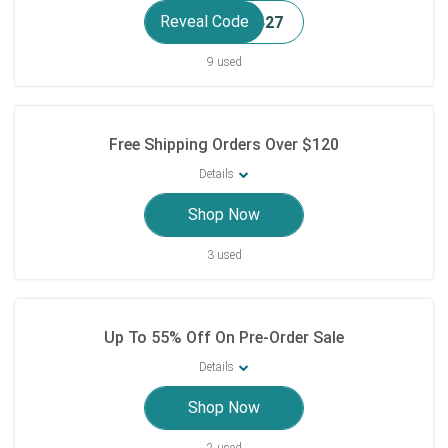
Reveal Code
9 used
Free Shipping Orders Over $120
Details
Shop Now
3 used
Up To 55% Off On Pre-Order Sale
Details
Shop Now