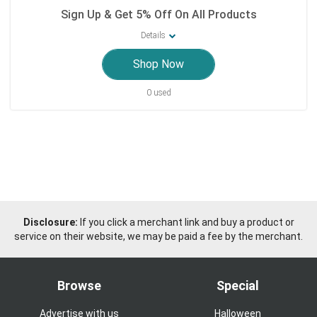
Sign Up & Get 5% Off On All Products
Details
Shop Now
0 used
Disclosure:
If you click a merchant link and buy a product or
service on their website, we may be paid a fee by the merchant.
Browse
Special
Advertise with us
Halloween