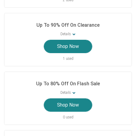
2 used
Up To 90% Off On Clearance
Details
Shop Now
1 used
Up To 80% Off On Flash Sale
Details
Shop Now
0 used